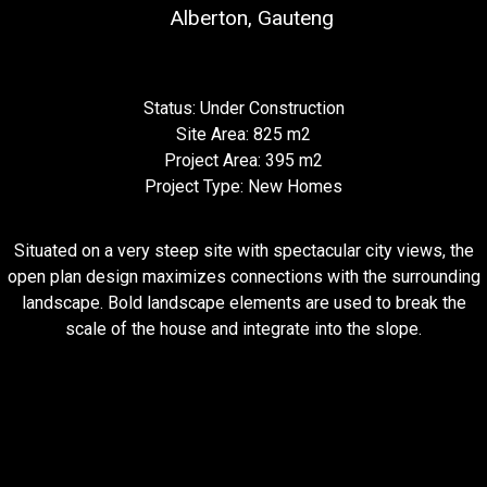
Alberton, Gauteng
Status: Under Construction
Site Area: 825 m2
Project Area: 395 m2
Project Type: New Homes
Situated on a very steep site with spectacular city views, the
open plan design maximizes connections with the surrounding
landscape. Bold landscape elements are used to break the
scale of the house and integrate into the slope.