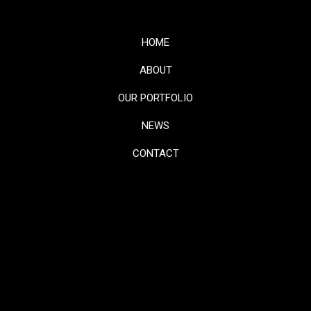
HOME
ABOUT
OUR PORTFOLIO
NEWS
CONTACT