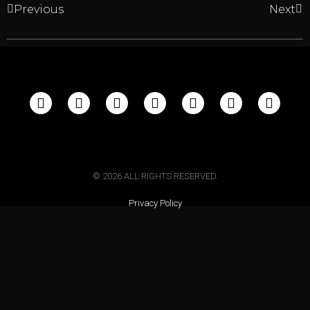
Previous
Next
©
2026
ALL RIGHTS RESERVED.
Privacy Policy