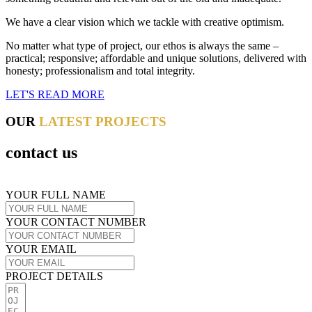
We have a clear vision which we tackle with creative optimism.
No matter what type of project, our ethos is always the same –
practical; responsive; affordable and unique solutions, delivered with
honesty; professionalism and total integrity.
LET'S READ MORE
OUR
LATEST PROJECTS
contact us
YOUR FULL NAME
YOUR CONTACT NUMBER
YOUR EMAIL
PROJECT DETAILS