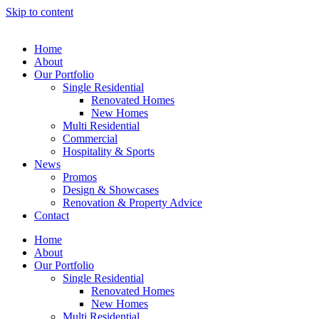
Skip to content
Home
About
Our Portfolio
Single Residential
Renovated Homes
New Homes
Multi Residential
Commercial
Hospitality & Sports
News
Promos
Design & Showcases
Renovation & Property Advice
Contact
Home
About
Our Portfolio
Single Residential
Renovated Homes
New Homes
Multi Residential