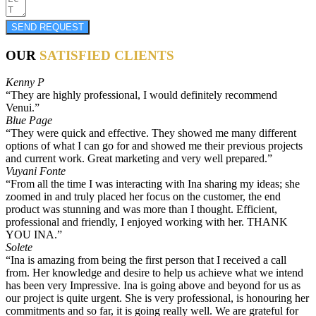
SEND REQUEST
OUR
SATISFIED CLIENTS
Kenny P
“They are highly professional, I would definitely recommend
Venui.”
Blue Page
“They were quick and effective. They showed me many different
options of what I can go for and showed me their previous projects
and current work. Great marketing and very well prepared.”
Vuyani Fonte
“From all the time I was interacting with Ina sharing my ideas; she
zoomed in and truly placed her focus on the customer, the end
product was stunning and was more than I thought. Efficient,
professional and friendly, I enjoyed working with her. THANK
YOU INA.”
Solete
“Ina is amazing from being the first person that I received a call
from. Her knowledge and desire to help us achieve what we intend
has been very Impressive. Ina is going above and beyond for us as
our project is quite urgent. She is very professional, is honouring her
commitments and so far, it is going really well. We are grateful for