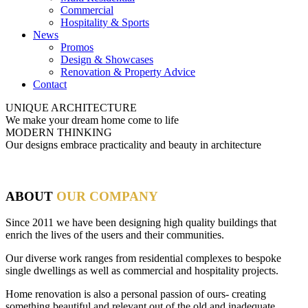
Commercial
Hospitality & Sports
News
Promos
Design & Showcases
Renovation & Property Advice
Contact
UNIQUE ARCHITECTURE
We make your dream home come to life
MODERN THINKING
Our designs embrace practicality and beauty in architecture
ABOUT
OUR COMPANY
Since 2011 we have been designing high quality buildings that
enrich the lives of the users and their communities.
Our diverse work ranges from residential complexes to bespoke
single dwellings as well as commercial and hospitality projects.
Home renovation is also a personal passion of ours- creating
something beautiful and relevant out of the old and inadequate.