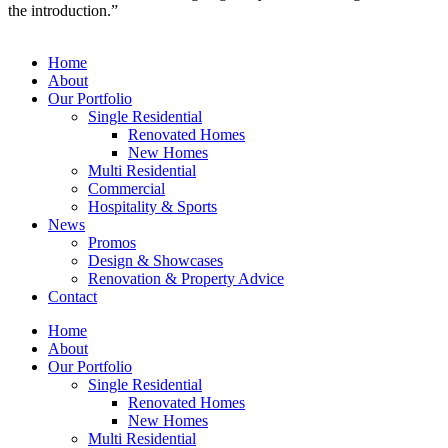
the introduction.”
Home
About
Our Portfolio
Single Residential
Renovated Homes
New Homes
Multi Residential
Commercial
Hospitality & Sports
News
Promos
Design & Showcases
Renovation & Property Advice
Contact
Home
About
Our Portfolio
Single Residential
Renovated Homes
New Homes
Multi Residential