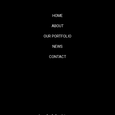
HOME
ABOUT
OUR PORTFOLIO
NEWS
CONTACT