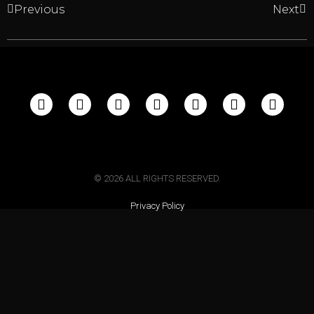
Previous
Next
©
2026
ALL RIGHTS RESERVED.
Privacy Policy