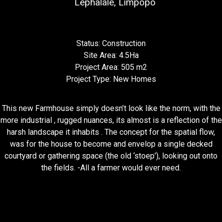
Lephalale, Limpopo
Status: Construction
Site Area: 4.5Ha
Project Area: 505 m2
Project Type: New Homes
This new Farmhouse simply doesn’t look like the norm, with the
more industrial , rugged nuances, its almost is a reflection of the
harsh landscape it inhabits . The concept for the spatial flow,
was for the house to become and envelop a single decked
courtyard or gathering space (the old ‘stoep’), looking out onto
the fields. -All a farmer would ever need.