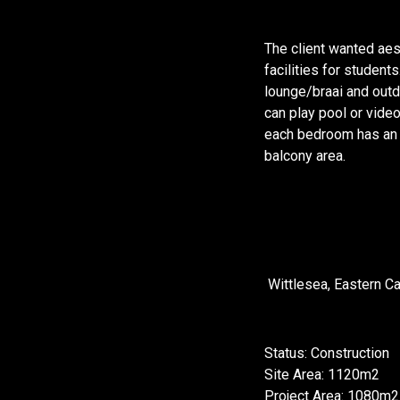
The client wanted aes
facilities for student
lounge/braai and outd
can play pool or vid
each bedroom has an E
balcony area.
Wittlesea, Eastern C
Status: Construction
Site Area: 1120m2
Project Area: 1080m2