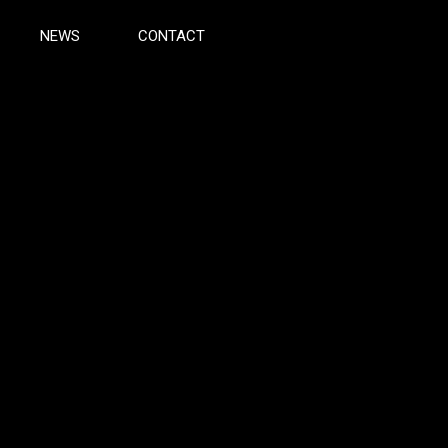
NEWS
CONTACT