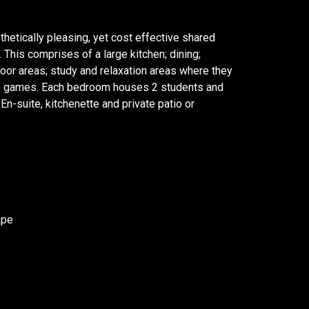
thetically pleasing, yet cost effective shared
s. This comprises of a large kitchen; dining;
oor areas; study and relaxation areas where they
eo games. Each bedroom houses 2 students and
n-suite, kitchenette and private patio or
ape