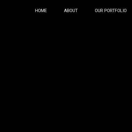
HOME
ABOUT
OUR PORTFOLIO