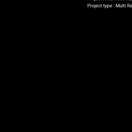
Project type : Multi R